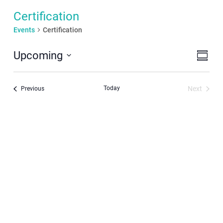
Certification
Events
Certification
Even
View
Upcoming
Summar
View
Navi
Select
Navi
date.
Today
Next
Events
Previous
Events