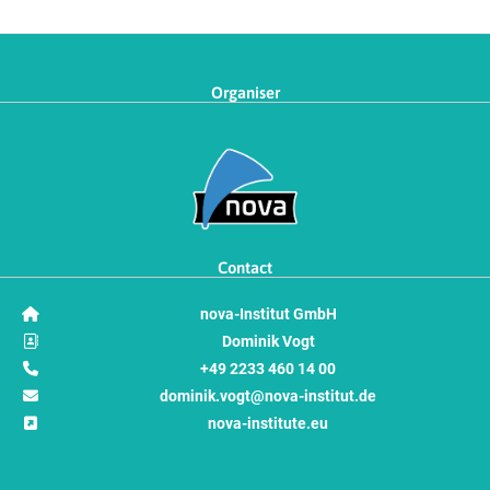
Organiser
Contact
nova-Institut GmbH
Dominik Vogt
+49 2233 460 14 00
dominik.vogt@nova-institut.de
nova-institute.eu