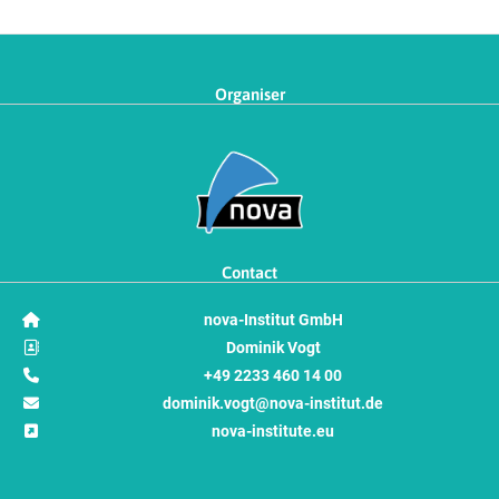
Organiser
Contact
nova-Institut GmbH
Dominik Vogt
+49 2233 460 14 00
dominik.vogt@nova-institut.de
nova-institute.eu