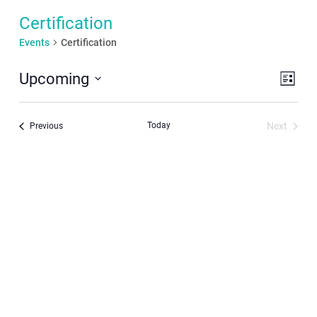
Certification
Events
Certification
Even
View
Upcoming
List
View
Navi
Select
Navi
date.
Today
Next
Events
Previous
Events