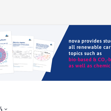
nova provides stu
all renewable ca
topics such as
bio-based & CO₂-
as well as chemic
6