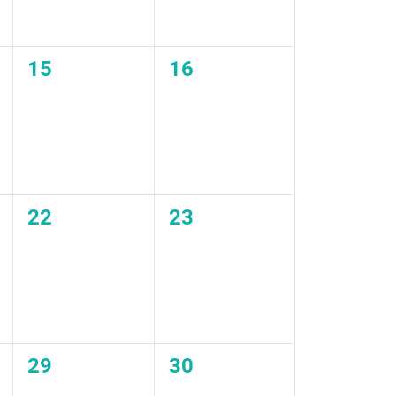
0
0
15
16
events,
events,
0
0
22
23
events,
events,
0
0
29
30
events,
events,