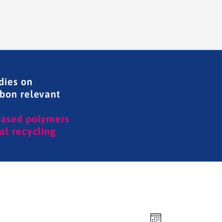
dies on
rbon relevant
based polymers
al recycling
Event
Views
Month