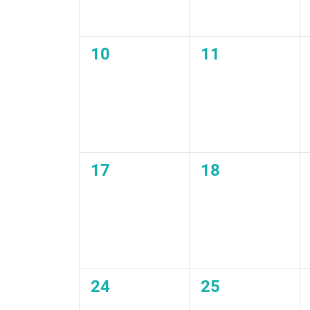
0
0
10
11
events,
events,
0
0
17
18
events,
events,
0
0
24
25
events,
events,