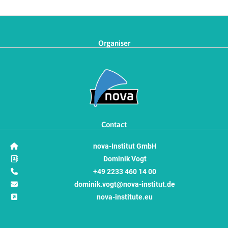
Organiser
Contact
nova-Institut GmbH
Dominik Vogt
+49 2233 460 14 00
dominik.vogt@nova-institut.de
nova-institute.eu