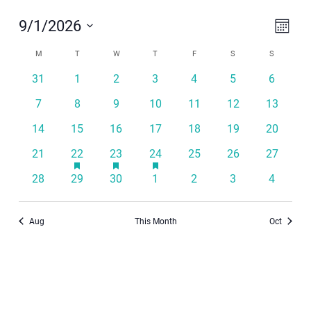
Even
View
9/1/2026
Month
View
Navi
Select
Calendar
Navi
M
MONDAY
T
TUESDAY
W
WEDNESDAY
T
THURSDAY
F
FRIDAY
S
SATURDAY
S
SUNDAY
date.
of
31
1
2
3
4
5
6
Events
7
8
9
10
11
12
13
14
15
16
17
18
19
20
has
has
has
21
22
23
24
25
26
27
featured
featured
featured
events
events
events
28
29
30
1
2
3
4
Aug
This Month
Oct