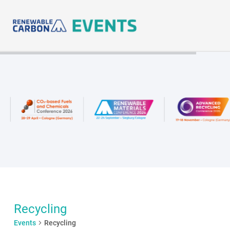
Skip
to
content
Recycling
Events
Recycling