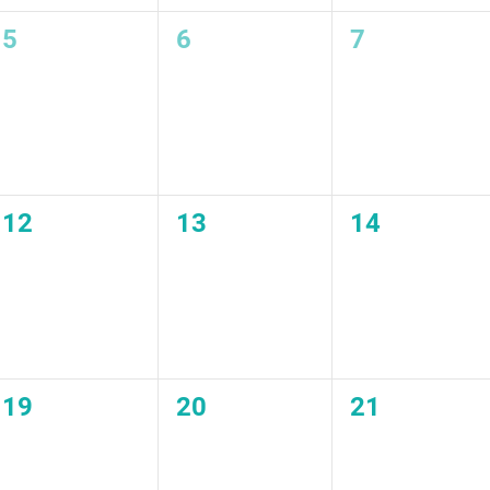
0
0
0
5
6
7
events,
events,
events,
0
0
0
12
13
14
events,
events,
events,
0
0
0
19
20
21
events,
events,
events,