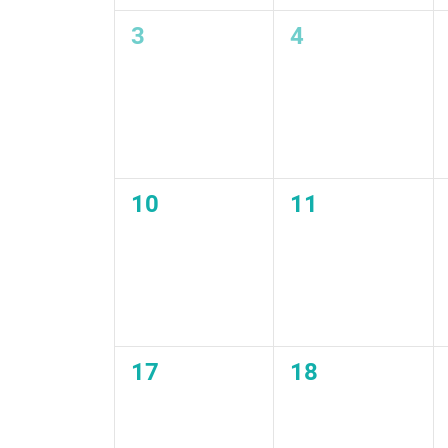
0
0
3
4
events,
events,
0
0
10
11
events,
events,
0
0
17
18
events,
events,