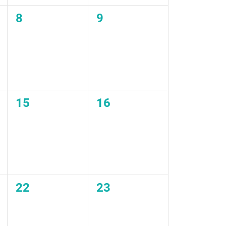
0
0
8
9
events,
events,
0
0
15
16
events,
events,
0
0
22
23
events,
events,