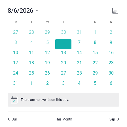
Even
View
8/6/2026
Month
View
Navi
Select
Calendar
Navi
M
MONDAY
T
TUESDAY
W
WEDNESDAY
T
THURSDAY
F
FRIDAY
S
SATURDAY
S
SUNDAY
date.
of
27
28
29
30
31
1
2
Events
3
4
5
6
7
8
9
10
11
12
13
14
15
16
17
18
19
20
21
22
23
24
25
26
27
28
29
30
31
1
2
3
4
5
6
There are no events on this day.
Notice
Jul
This Month
Sep