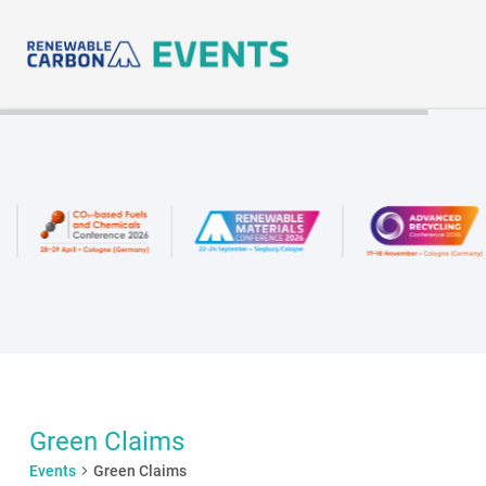
Skip
to
content
Green Claims
Events
Green Claims