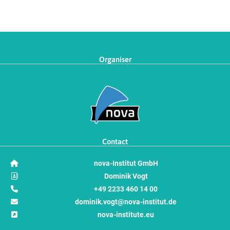
Organiser
Contact
nova-Institut GmbH
Dominik Vogt
+49 2233 460 14 00
dominik.vogt@nova-institut.de
nova-institute.eu