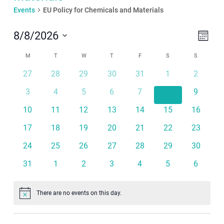
Events
EU Policy for Chemicals and Materials
Even
View
8/8/2026
Month
View
Navi
Select
Calendar
Navi
M
MONDAY
T
TUESDAY
W
WEDNESDAY
T
THURSDAY
F
FRIDAY
S
SATURDAY
S
SUNDAY
date.
of
27
28
29
30
31
1
2
Events
3
4
5
6
7
8
9
10
11
12
13
14
15
16
17
18
19
20
21
22
23
24
25
26
27
28
29
30
31
1
2
3
4
5
6
There are no events on this day.
Notice