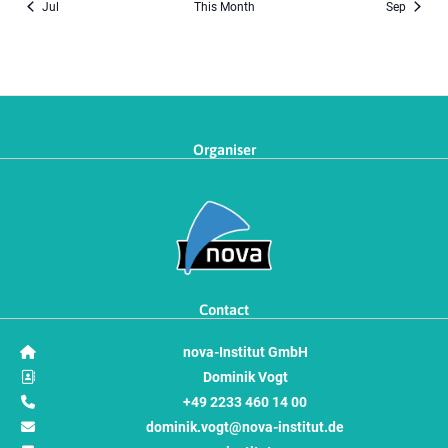
Jul
This Month
Sep
Organiser
Contact
nova-Institut GmbH
Dominik Vogt
+49 2233 460 14 00
dominik.vogt@nova-institut.de