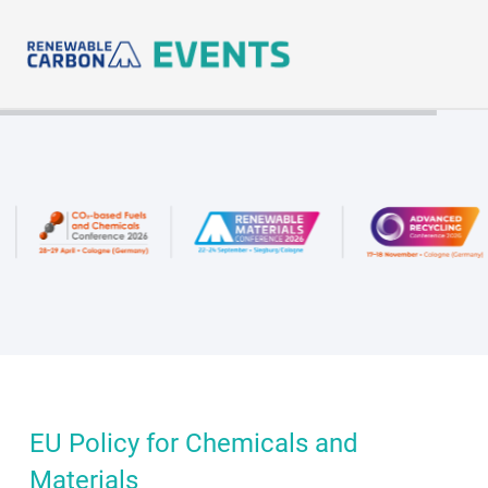
Skip
to
content
EU Policy for Chemicals and
Materials