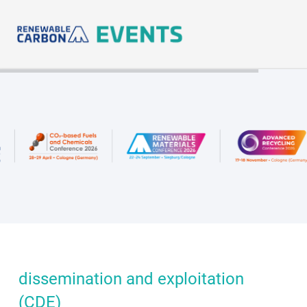
Skip
to
content
dissemination and exploitation
(CDE)