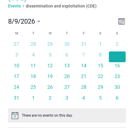
Events
dissemination and exploitation (CDE)
Even
View
8/9/2026
Month
View
Navi
Select
Calendar
Navi
M
MONDAY
T
TUESDAY
W
WEDNESDAY
T
THURSDAY
F
FRIDAY
S
SATURDAY
S
SUNDAY
date.
of
27
28
29
30
31
1
2
Events
3
4
5
6
7
8
9
10
11
12
13
14
15
16
17
18
19
20
21
22
23
24
25
26
27
28
29
30
31
1
2
3
4
5
6
There are no events on this day.
Notice