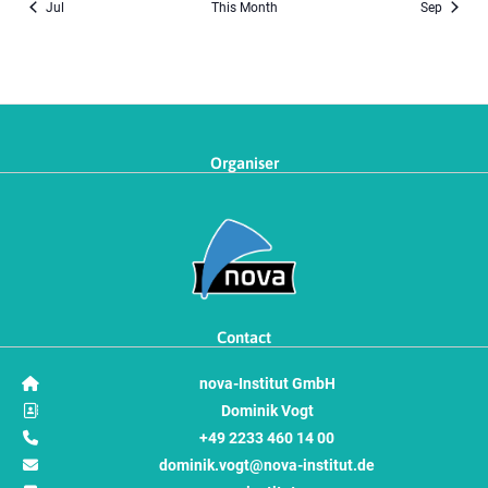
Jul
This Month
Sep
Organiser
Contact
nova-Institut GmbH
Dominik Vogt
+49 2233 460 14 00
dominik.vogt@nova-institut.de