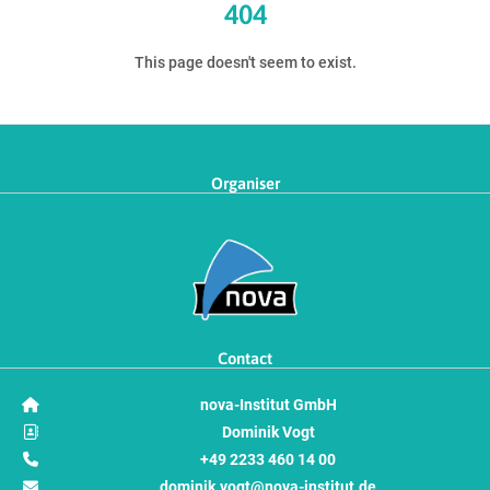
404
This page doesn't seem to exist.
Organiser
Contact
nova-Institut GmbH
Dominik Vogt
+49 2233 460 14 00
dominik.vogt@nova-institut.de