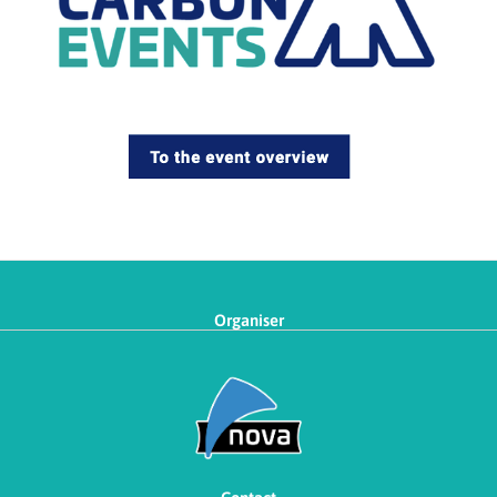
Organiser